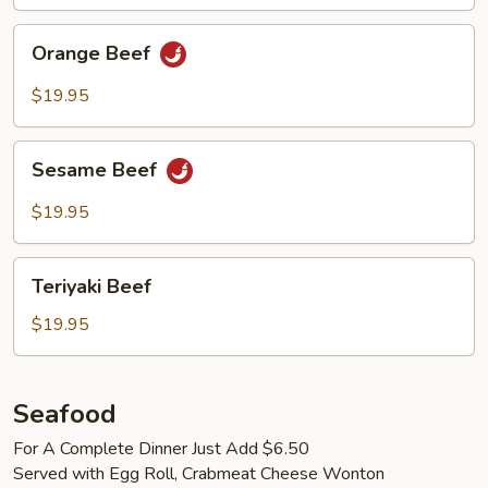
Orange
Orange Beef
Beef
$19.95
Sesame
Sesame Beef
Beef
$19.95
Teriyaki
Teriyaki Beef
Beef
$19.95
Seafood
For A Complete Dinner Just Add $6.50
Served with Egg Roll, Crabmeat Cheese Wonton