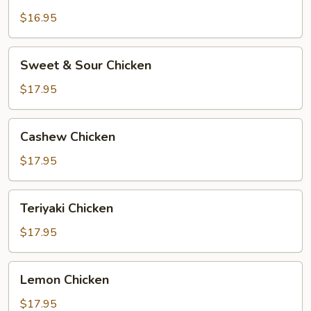
$16.95
Sweet
Sweet & Sour Chicken
&
Sour
$17.95
Chicken
Cashew
Cashew Chicken
Chicken
$17.95
Teriyaki
Teriyaki Chicken
Chicken
$17.95
Lemon
Lemon Chicken
Chicken
$17.95