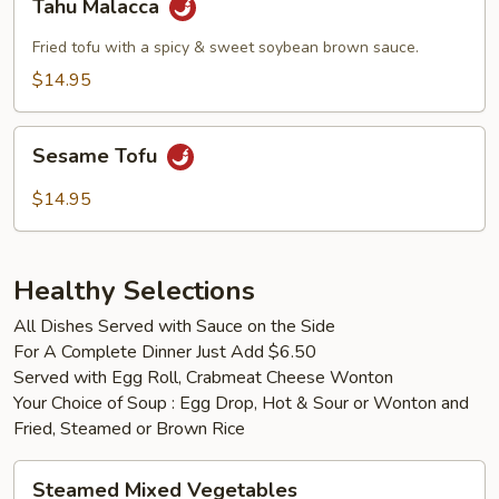
Tahu Malacca
Malacca
Fried tofu with a spicy & sweet soybean brown sauce.
$14.95
Sesame
Sesame Tofu
Tofu
$14.95
Healthy Selections
All Dishes Served with Sauce on the Side
For A Complete Dinner Just Add $6.50
Served with Egg Roll, Crabmeat Cheese Wonton
Your Choice of Soup : Egg Drop, Hot & Sour or Wonton and
Fried, Steamed or Brown Rice
Steamed
Steamed Mixed Vegetables