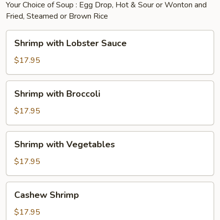
Your Choice of Soup : Egg Drop, Hot & Sour or Wonton and
Fried, Steamed or Brown Rice
Shrimp
Shrimp with Lobster Sauce
with
Lobster
$17.95
Sauce
Shrimp
Shrimp with Broccoli
with
Broccoli
$17.95
Shrimp
Shrimp with Vegetables
with
Vegetables
$17.95
Cashew
Cashew Shrimp
Shrimp
$17.95