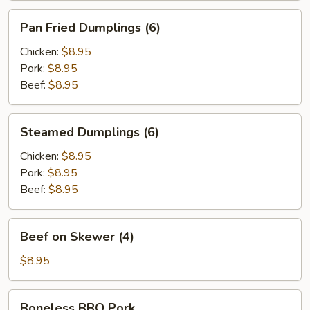
Pan
Pan Fried Dumplings (6)
Fried
Dumplings
Chicken:
$8.95
(6)
Pork:
$8.95
Beef:
$8.95
Steamed
Steamed Dumplings (6)
Dumplings
(6)
Chicken:
$8.95
Pork:
$8.95
Beef:
$8.95
Beef
Beef on Skewer (4)
on
Skewer
$8.95
(4)
Boneless
Boneless BBQ Pork