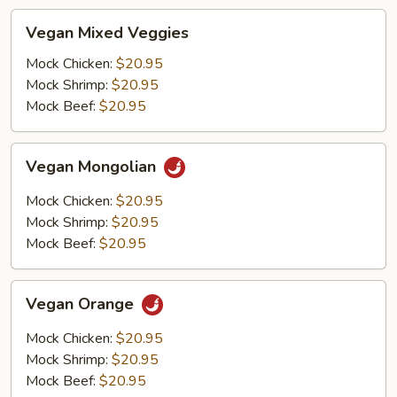
Vegan
Vegan Mixed Veggies
Mixed
Veggies
Mock Chicken:
$20.95
Mock Shrimp:
$20.95
Mock Beef:
$20.95
Vegan
Vegan Mongolian
Mongolian
Mock Chicken:
$20.95
Mock Shrimp:
$20.95
Mock Beef:
$20.95
Vegan
Vegan Orange
Orange
Mock Chicken:
$20.95
Mock Shrimp:
$20.95
Mock Beef:
$20.95