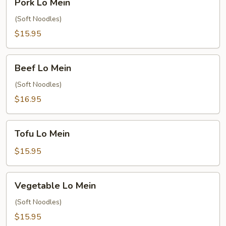
Pork Lo Mein
Lo
Mein
(Soft Noodles)
$15.95
Beef
Beef Lo Mein
Lo
Mein
(Soft Noodles)
$16.95
Tofu
Tofu Lo Mein
Lo
Mein
$15.95
Vegetable
Vegetable Lo Mein
Lo
Mein
(Soft Noodles)
$15.95