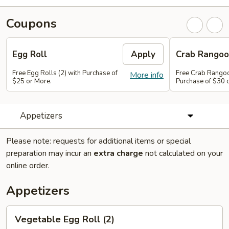
Coupons
Egg Roll
Apply
Crab Rango
Free Egg Rolls (2) with Purchase of
Free Crab Rangoo
More info
$25 or More.
Purchase of $30 
Appetizers
Please note: requests for additional items or special
preparation may incur an
extra charge
not calculated on your
online order.
Appetizers
Vegetable
Vegetable Egg Roll (2)
Egg