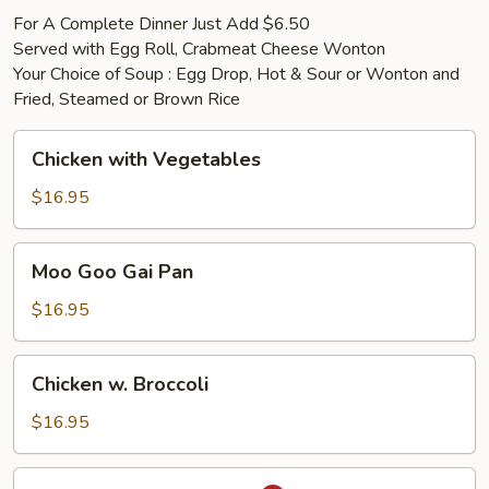
For A Complete Dinner Just Add $6.50
Served with Egg Roll, Crabmeat Cheese Wonton
Your Choice of Soup : Egg Drop, Hot & Sour or Wonton and
Fried, Steamed or Brown Rice
Chicken
Chicken with Vegetables
with
Vegetables
$16.95
Moo
Moo Goo Gai Pan
Goo
Gai
$16.95
Pan
Chicken
Chicken w. Broccoli
w.
Broccoli
$16.95
Chicken