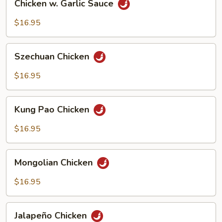
Chicken w. Garlic Sauce
w.
Garlic
$16.95
Sauce
Szechuan
Szechuan Chicken
Chicken
$16.95
Kung
Kung Pao Chicken
Pao
Chicken
$16.95
Mongolian
Mongolian Chicken
Chicken
$16.95
Jalapeño
Jalapeño Chicken
Chicken