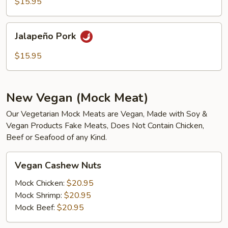
$15.95
Jalapeño
Jalapeño Pork
Pork
$15.95
New Vegan (Mock Meat)
Our Vegetarian Mock Meats are Vegan, Made with Soy &
Vegan Products Fake Meats, Does Not Contain Chicken,
Beef or Seafood of any Kind.
Vegan
Vegan Cashew Nuts
Cashew
Nuts
Mock Chicken:
$20.95
Mock Shrimp:
$20.95
Mock Beef:
$20.95