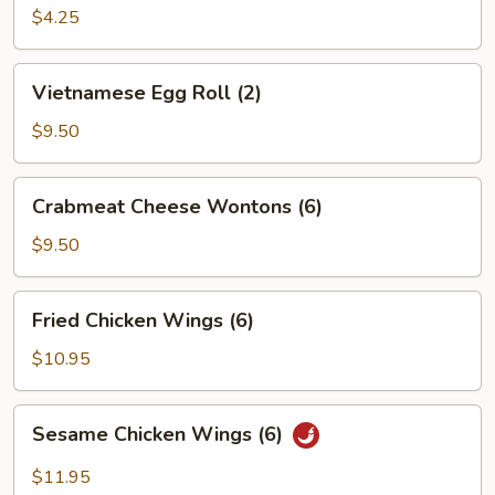
Roll
$4.25
(2)
Vietnamese
Vietnamese Egg Roll (2)
Egg
Roll
$9.50
(2)
Crabmeat
Crabmeat Cheese Wontons (6)
Cheese
Wontons
$9.50
(6)
Fried
Fried Chicken Wings (6)
Chicken
Wings
$10.95
(6)
Sesame
Sesame Chicken Wings (6)
Chicken
Wings
$11.95