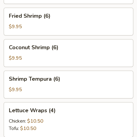
(6)
Fried
Fried Shrimp (6)
Shrimp
(6)
$9.95
Coconut
Coconut Shrimp (6)
Shrimp
(6)
$9.95
Shrimp
Shrimp Tempura (6)
Tempura
(6)
$9.95
Lettuce
Lettuce Wraps (4)
Wraps
(4)
Chicken:
$10.50
Tofu:
$10.50