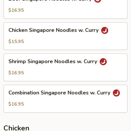
Singapore
Noodles
$16.95
w.
Curry
Chicken
Chicken Singapore Noodles w. Curry
Singapore
Noodles
$15.95
w.
Curry
Shrimp
Shrimp Singapore Noodles w. Curry
Singapore
Noodles
$16.95
w.
Curry
Combination
Combination Singapore Noodles w. Curry
Singapore
Noodles
$16.95
w.
Curry
Chicken