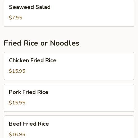
Seaweed
Seaweed Salad
Salad
$7.95
Fried Rice or Noodles
Chicken
Chicken Fried Rice
Fried
Rice
$15.95
Pork
Pork Fried Rice
Fried
Rice
$15.95
Beef
Beef Fried Rice
Fried
Rice
$16.95