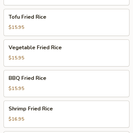
Tofu
Tofu Fried Rice
Fried
Rice
$15.95
Vegetable
Vegetable Fried Rice
Fried
Rice
$15.95
BBQ
BBQ Fried Rice
Fried
Rice
$15.95
Shrimp
Shrimp Fried Rice
Fried
Rice
$16.95