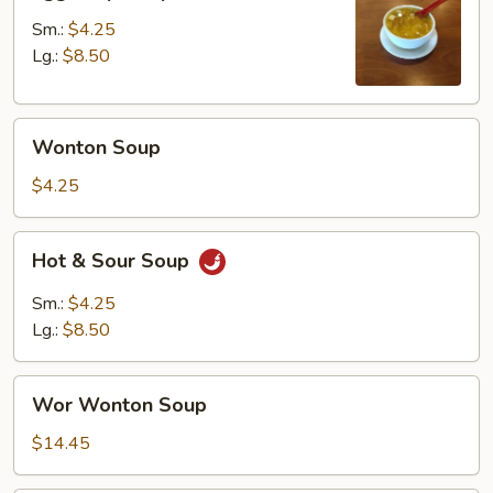
Drop
Soup
Sm.:
$4.25
Lg.:
$8.50
Wonton
Wonton Soup
Soup
$4.25
Hot
Hot & Sour Soup
&
Sour
Sm.:
$4.25
Soup
Lg.:
$8.50
Wor
Wor Wonton Soup
Wonton
Soup
$14.45