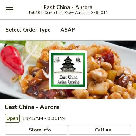
East China - Aurora
15510 E Centretech Pkwy Aurora, CO 80011
Select Order Type
ASAP
East China - Aurora
10:45AM - 9:30PM
Open
Store info
Call us