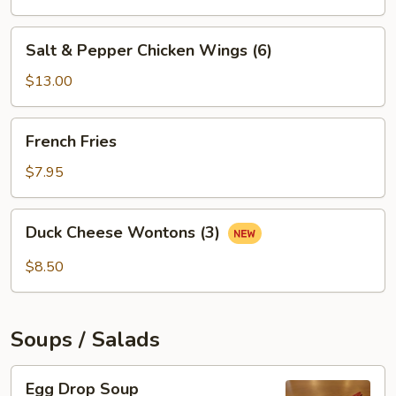
Salt
Salt & Pepper Chicken Wings (6)
&
Pepper
$13.00
Chicken
Wings
French
French Fries
(6)
Fries
$7.95
Duck
Duck Cheese Wontons (3)
Cheese
Wontons
$8.50
(3)
Soups / Salads
Egg
Egg Drop Soup