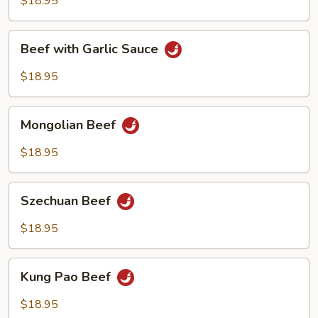
$18.95
Beef
Beef with Garlic Sauce
with
Garlic
$18.95
Sauce
Mongolian
Mongolian Beef
Beef
$18.95
Szechuan
Szechuan Beef
Beef
$18.95
Kung
Kung Pao Beef
Pao
Beef
$18.95