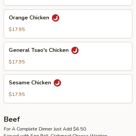
Orange
Orange Chicken
Chicken
$17.95
General
General Tsao's Chicken
Tsao's
Chicken
$17.95
Sesame
Sesame Chicken
Chicken
$17.95
Beef
For A Complete Dinner Just Add $6.50