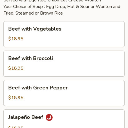
Served with Egg Roll, Crabmeat Cheese Wonton
Your Choice of Soup : Egg Drop, Hot & Sour or Wonton and
Fried, Steamed or Brown Rice
Beef
Beef with Vegetables
with
Vegetables
$18.95
Beef
Beef with Broccoli
with
Broccoli
$18.95
Beef
Beef with Green Pepper
with
Green
$18.95
Pepper
Jalapeño
Jalapeño Beef
Beef