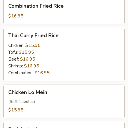
Combination
Combination Fried Rice
Fried
Rice
$16.95
Thai
Thai Curry Fried Rice
Curry
Fried
Chicken:
$15.95
Rice
Tofu:
$15.95
Beef:
$16.95
Shrimp:
$16.95
Combination:
$16.95
Chicken
Chicken Lo Mein
Lo
Mein
(Soft Noodles)
$15.95
Pork