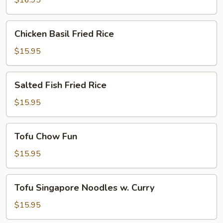
$16.95
Chicken
Chicken Basil Fried Rice
Basil
Fried
$15.95
Rice
Salted
Salted Fish Fried Rice
Fish
Fried
$15.95
Rice
Tofu
Tofu Chow Fun
Chow
Fun
$15.95
Tofu
Tofu Singapore Noodles w. Curry
Singapore
Noodles
$15.95
w.