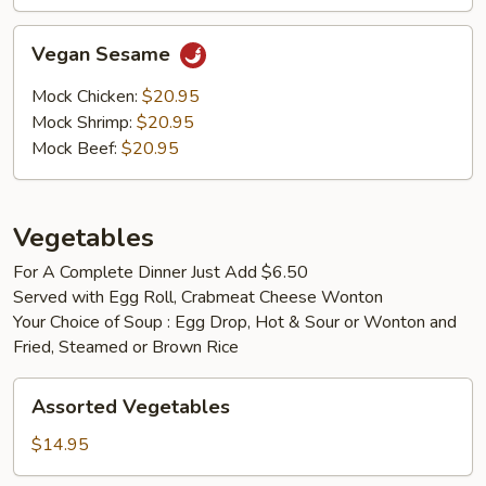
Vegan
Vegan Sesame
Sesame
Mock Chicken:
$20.95
Mock Shrimp:
$20.95
Mock Beef:
$20.95
Vegetables
For A Complete Dinner Just Add $6.50
Served with Egg Roll, Crabmeat Cheese Wonton
Your Choice of Soup : Egg Drop, Hot & Sour or Wonton and
Fried, Steamed or Brown Rice
Assorted
Assorted Vegetables
Vegetables
$14.95