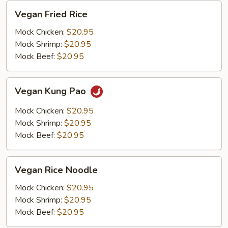
Vegan
Vegan Fried Rice
Fried
Rice
Mock Chicken:
$20.95
Mock Shrimp:
$20.95
Mock Beef:
$20.95
Vegan
Vegan Kung Pao
Kung
Pao
Mock Chicken:
$20.95
Mock Shrimp:
$20.95
Mock Beef:
$20.95
Vegan
Vegan Rice Noodle
Rice
Noodle
Mock Chicken:
$20.95
Mock Shrimp:
$20.95
Mock Beef:
$20.95