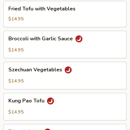
Fried
Fried Tofu with Vegetables
Tofu
with
$14.95
Vegetables
Broccoli
Broccoli with Garlic Sauce
with
Garlic
$14.95
Sauce
Szechuan
Szechuan Vegetables
Vegetables
$14.95
Kung
Kung Pao Tofu
Pao
Tofu
$14.95
Tahu