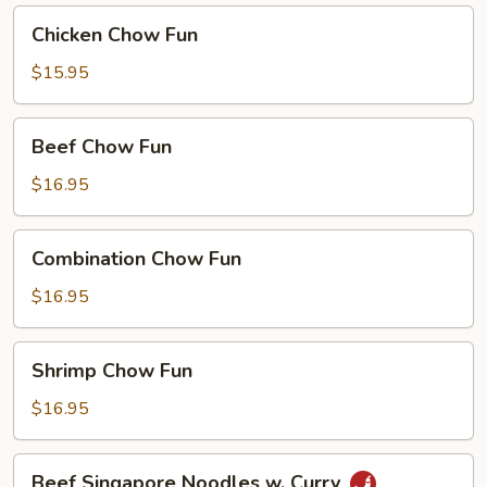
Curry
Chicken
Chicken Chow Fun
Chow
Fun
$15.95
Beef
Beef Chow Fun
Chow
Fun
$16.95
Combination
Combination Chow Fun
Chow
Fun
$16.95
Shrimp
Shrimp Chow Fun
Chow
Fun
$16.95
Beef
Beef Singapore Noodles w. Curry