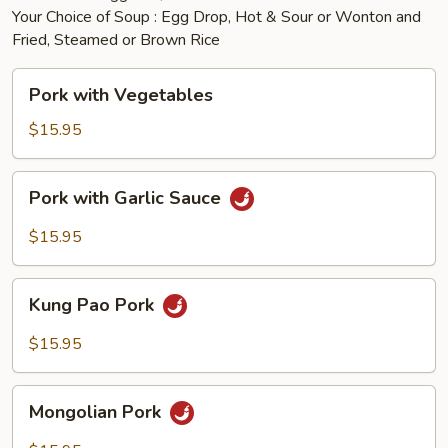
Your Choice of Soup : Egg Drop, Hot & Sour or Wonton and
Fried, Steamed or Brown Rice
Pork
Pork with Vegetables
with
Vegetables
$15.95
Pork
Pork with Garlic Sauce
with
Garlic
$15.95
Sauce
Kung
Kung Pao Pork
Pao
Pork
$15.95
Mongolian
Mongolian Pork
Pork