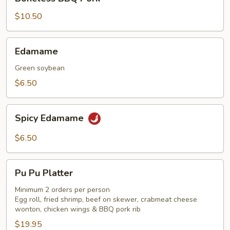
BBQ
Pork
$10.50
Edamame
Edamame
Green soybean
$6.50
Spicy
Spicy Edamame
Edamame
$6.50
Pu
Pu Pu Platter
Pu
Platter
Minimum 2 orders per person
Egg roll, fried shrimp, beef on skewer, crabmeat cheese
wonton, chicken wings & BBQ pork rib
$19.95