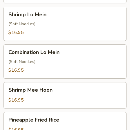
Shrimp
Shrimp Lo Mein
Lo
Mein
(Soft Noodles)
$16.95
Combination
Combination Lo Mein
Lo
Mein
(Soft Noodles)
$16.95
Shrimp
Shrimp Mee Hoon
Mee
Hoon
$16.95
Pineapple
Pineapple Fried Rice
Fried
Rice