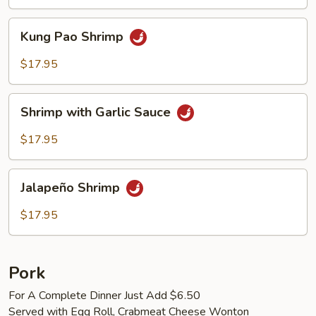
Kung
Kung Pao Shrimp
Pao
Shrimp
$17.95
Shrimp
Shrimp with Garlic Sauce
with
Garlic
$17.95
Sauce
Jalapeño
Jalapeño Shrimp
Shrimp
$17.95
Pork
For A Complete Dinner Just Add $6.50
Served with Egg Roll, Crabmeat Cheese Wonton