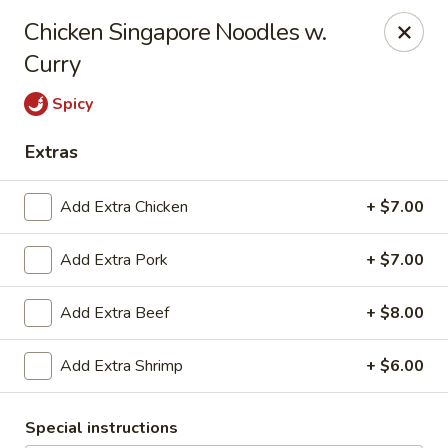
East China - Aurora
Chicken Singapore Noodles w.
15510 E Centretech Pkwy Aurora, CO 80011
Curry
Select Order Type
Select Time
Spicy
Extras
Add Extra Chicken
+ $7.00
Add Extra Pork
+ $7.00
Add Extra Beef
+ $8.00
East China - Aurora
Add Extra Shrimp
+ $6.00
Opens at 12:00PM
Closed
Special instructions
Store info
Call us