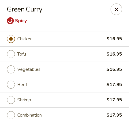
East China - Aurora
Green Curry
15510 E Centretech Pkwy Aurora, CO 80011
Spicy
Select Order Type
Select Time
Chicken
$16.95
Tofu
$16.95
Vegetables
$16.95
Beef
$17.95
Shrimp
$17.95
East China - Aurora
Opens at 10:45AM
Closed
Combination
$17.95
Store info
Call us