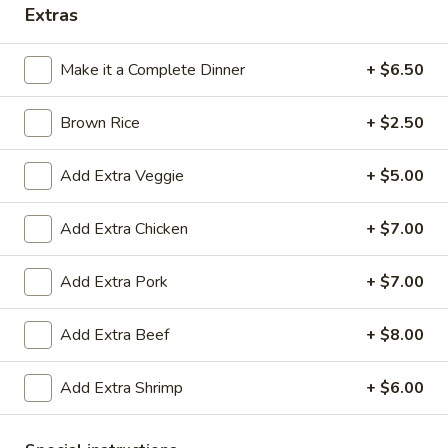
Extras
Coupons
Make it a Complete Dinner
+ $6.50
Egg Roll
Apply
Crab Rango
Brown Rice
+ $2.50
Free Egg Rolls (2) with Purchase of
Free Crab Rangoo
More info
$25 or More.
Purchase of $30 
Add Extra Veggie
+ $5.00
Thai Cuisine
Add Extra Chicken
+ $7.00
Please note: requests for additional items or special
Add Extra Pork
+ $7.00
preparation may incur an
extra charge
not calculated on your
online order.
Add Extra Beef
+ $8.00
Appetizers
Add Extra Shrimp
+ $6.00
Vegetable
Vegetable Egg Roll (2)
Egg