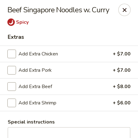
East China - Aurora
Beef Singapore Noodles w. Curry
15510 E Centretech Pkwy Aurora, CO 80011
Spicy
Select Order Type
Select Time
Extras
Add Extra Chicken
+ $7.00
Add Extra Pork
+ $7.00
Add Extra Beef
+ $8.00
Add Extra Shrimp
+ $6.00
East China - Aurora
Opens Saturday at 12:00PM
Closed
Special instructions
Store info
Call us