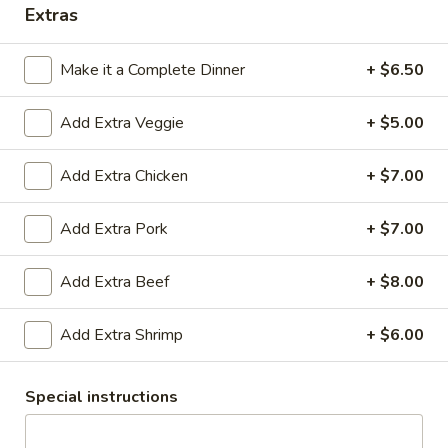
Extras
Coupons
Make it a Complete Dinner
+ $6.50
Egg Roll
Apply
Crab Rango
Add Extra Veggie
+ $5.00
Free Egg Rolls (2) with Purchase of
Free Crab Rangoo
More info
$25 or More.
Purchase of $30 
Add Extra Chicken
+ $7.00
Thai Cuisine
Add Extra Pork
+ $7.00
Please note: requests for additional items or special
Add Extra Beef
+ $8.00
preparation may incur an
extra charge
not calculated on your
online order.
Add Extra Shrimp
+ $6.00
Appetizers
Special instructions
Vegetable
Vegetable Egg Roll (2)
Egg