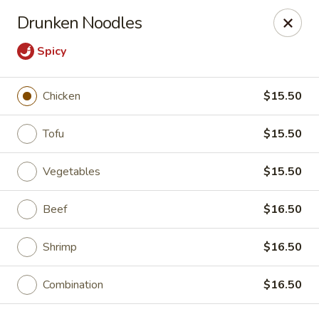
East China - Aurora
Drunken Noodles
15510 E Centretech Pkwy Aurora, CO 80011
Spicy
Select Order Type
Select Time
Chicken
$15.50
Tofu
$15.50
Vegetables
$15.50
Beef
$16.50
Shrimp
$16.50
East China - Aurora
Opens Friday at 10:45AM
Closed
Combination
$16.50
Store info
Call us