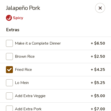
East China - Aurora
Jalapeño Pork
15510 E Centretech Pkwy Aurora, CO 80011
Spicy
Select Order Type
Select Time
Extras
Make it a Complete Dinner
+ $6.50
Brown Rice
+ $2.50
Fried Rice
+ $4.25
Lo Mein
+ $5.25
East China - Aurora
Add Extra Veggie
+ $5.00
Opens at 10:45AM
Closed
Store info
Call us
Add Extra Pork
+ $7.00