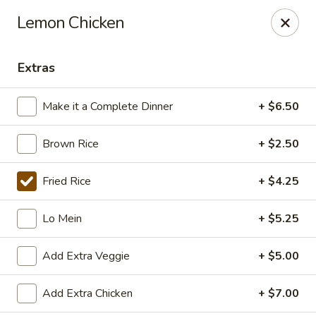
East China - Aurora
Lemon Chicken
15510 E Centretech Pkwy Aurora, CO 80011
Extras
Select Order Type
ASAP
Make it a Complete Dinner
+ $6.50
Brown Rice
+ $2.50
Fried Rice
+ $4.25
Lo Mein
+ $5.25
East China - Aurora
Add Extra Veggie
+ $5.00
10:45AM - 9:30PM
Open
Add Extra Chicken
+ $7.00
Store info
Call us