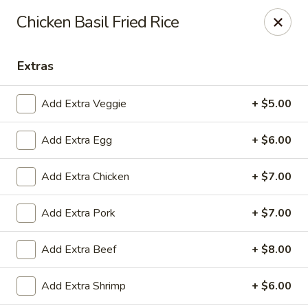
East China - Aurora
Chicken Basil Fried Rice
15510 E Centretech Pkwy Aurora, CO 80011
Extras
Select Order Type
Select Time
Add Extra Veggie
+ $5.00
Add Extra Egg
+ $6.00
Add Extra Chicken
+ $7.00
Add Extra Pork
+ $7.00
East China - Aurora
Add Extra Beef
+ $8.00
Opens at 10:45AM
Closed
Add Extra Shrimp
+ $6.00
Store info
Call us