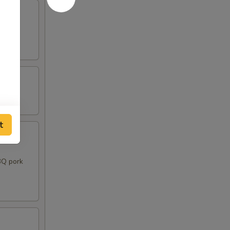
t
BQ pork