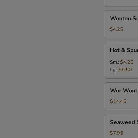
Wonton
Wonton S
Soup
$4.25
Hot
Hot & Sou
&
Sour
Sm.:
$4.25
Soup
Lg.:
$8.50
Wor
Wor Wont
Wonton
Soup
$14.45
Seaweed
Seaweed 
Salad
$7.95