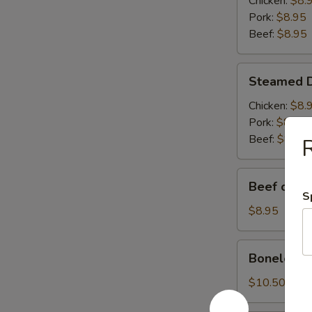
Chicken:
$8.
(6)
Pork:
$8.95
Beef:
$8.95
Steamed
Steamed D
Dumplings
(6)
Chicken:
$8.
Pork:
$8.95
Beef:
$8.95
R
Beef
Beef on S
on
S
Skewer
$8.95
(4)
Boneless
Boneless 
BBQ
Pork
$10.50