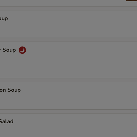
oup
r Soup
on Soup
Salad