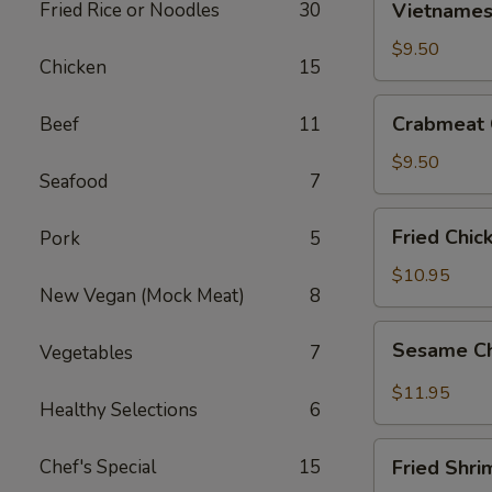
Fried Rice or Noodles
30
Vietnamese
Egg
Roll
$9.50
Chicken
15
(2)
Crabmeat
Crabmeat 
Beef
11
Cheese
Wontons
$9.50
Seafood
7
(6)
Fried
Fried Chic
Pork
5
Chicken
Wings
$10.95
New Vegan (Mock Meat)
8
(6)
Sesame
Sesame Ch
Vegetables
7
Chicken
Wings
$11.95
Healthy Selections
6
(6)
Fried
Chef's Special
15
Fried Shri
Shrimp