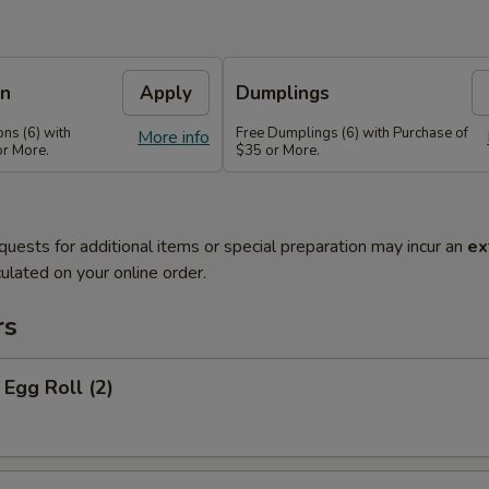
on
Apply
Dumplings
ns (6) with
Free Dumplings (6) with Purchase of
More info
or More.
$35 or More.
quests for additional items or special preparation may incur an
ex
ulated on your online order.
rs
Egg Roll (2)