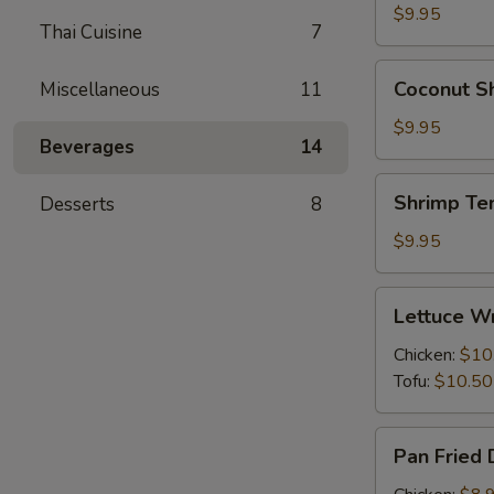
(6)
$9.95
Thai Cuisine
7
Coconut
Coconut Sh
Miscellaneous
11
Shrimp
(6)
$9.95
Beverages
14
Shrimp
Shrimp Te
Desserts
8
Tempura
(6)
$9.95
Lettuce
Lettuce Wr
Wraps
(4)
Chicken:
$10
Tofu:
$10.50
Pan
Pan Fried 
Fried
Dumplings