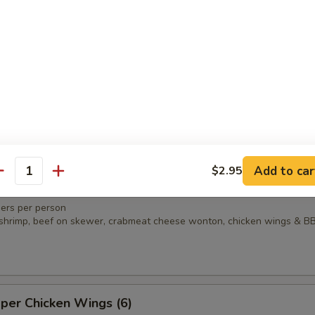
n
amame
Add to car
$2.95
antity
ter
ers per person
ed shrimp, beef on skewer, crabmeat cheese wonton, chicken wings & B
per Chicken Wings (6)