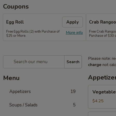
Coupons
Egg Roll
Apply
Crab Rango
Free Egg Rolls (2) with Purchase of
Free Crab Rangoo
More info
$25 or More.
Purchase of $30 
Please note: re
Search
charge
not calc
Appetize
Menu
Vegetable
Appetizers
19
Vegetable 
Egg
Roll
$4.25
Soups / Salads
5
(2)
Vietnamese