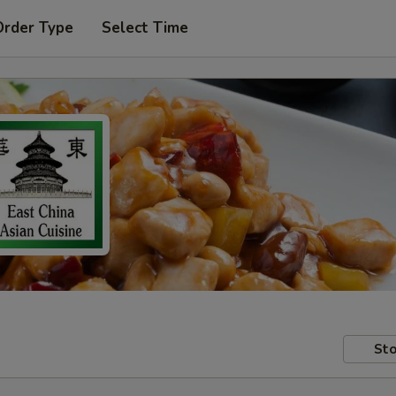
Order Type
Select Time
Sto