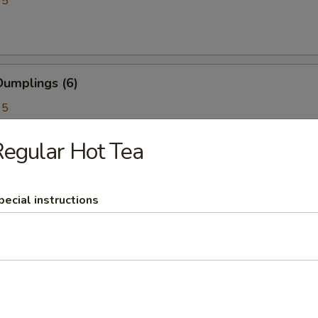
95
umplings (6)
95
egular Hot Tea
kewer (4)
pecial instructions
BBQ Pork