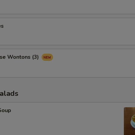
es
se Wontons (3)
Salads
Soup