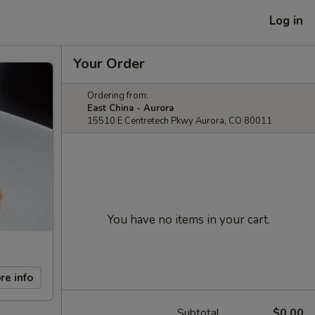
Log in
Your Order
Ordering from:
East China - Aurora
15510 E Centretech Pkwy Aurora, CO 80011
You have no items in your cart.
re info
Subtotal
$0.00