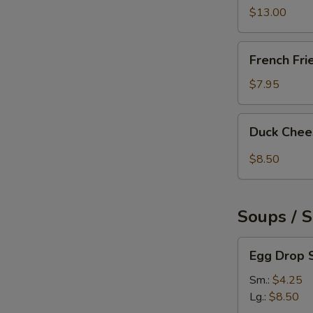
Pepper
$13.00
Chicken
Wings
French
French Fri
(6)
Fries
$7.95
Duck
Duck Chee
Cheese
Wontons
$8.50
(3)
Soups / 
Egg
Egg Drop 
Drop
Soup
Sm.:
$4.25
Lg.:
$8.50