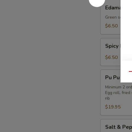
Edamame
Edamame
Green soybea
$6.50
Spicy
Spicy Ed
Edamame
$6.50
Pu
Qu
Pu Pu Plat
Pu
Platter
Minimum 2 ord
Egg roll, fri
rib
$19.95
Salt
Salt & Pep
&