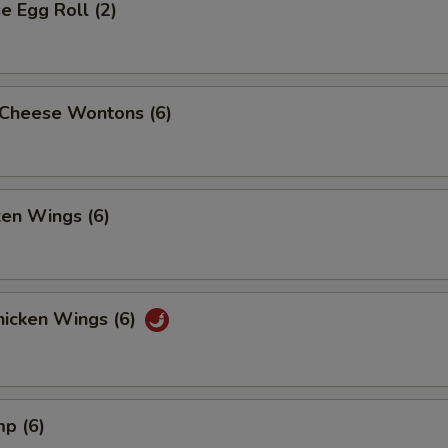
 Egg Roll (2)
Cheese Wontons (6)
ken Wings (6)
icken Wings (6)
mp (6)