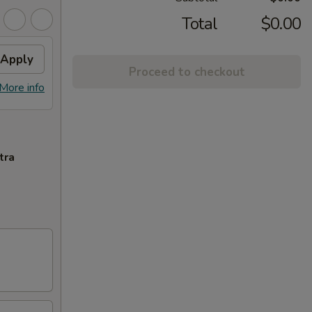
Total
$0.00
Apply
Proceed to checkout
More info
tra