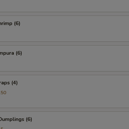
rimp (6)
mpura (6)
aps (4)
.50
Dumplings (6)