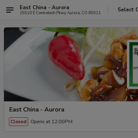
East China - Aurora
Select 
15510 E Centretech Pkwy Aurora, CO 80011
East China - Aurora
Opens at 12:00PM
Closed