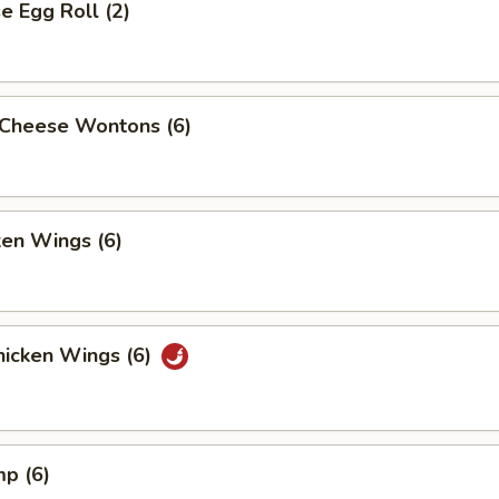
 Egg Roll (2)
Cheese Wontons (6)
ken Wings (6)
icken Wings (6)
mp (6)