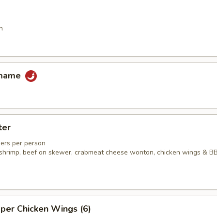
n
amame
ter
ers per person
ed shrimp, beef on skewer, crabmeat cheese wonton, chicken wings & B
per Chicken Wings (6)