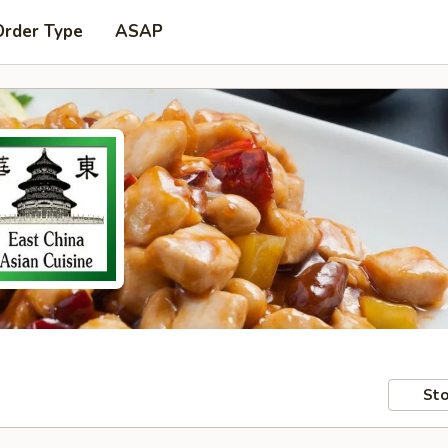
Order Type
ASAP
Sto