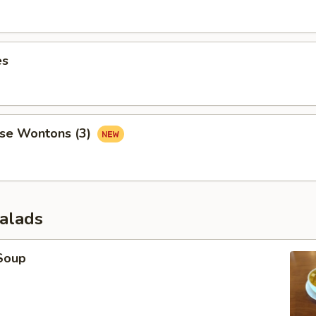
es
se Wontons (3)
Salads
Soup