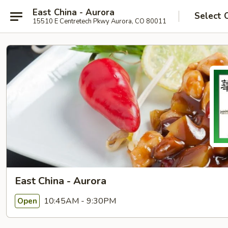
East China - Aurora
Select 
15510 E Centretech Pkwy Aurora, CO 80011
East China - Aurora
10:45AM - 9:30PM
Open