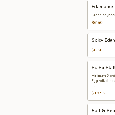
Edamame
Edamame
Green soybea
$6.50
Spicy
Spicy Ed
Edamame
$6.50
Pu
Pu Pu Plat
Pu
Platter
Minimum 2 ord
Egg roll, fri
rib
$19.95
Salt
Salt & Pep
&