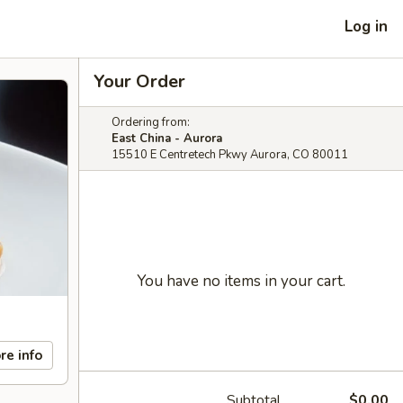
Log in
Your Order
Ordering from:
East China - Aurora
15510 E Centretech Pkwy Aurora, CO 80011
You have no items in your cart.
re info
Subtotal
$0.00