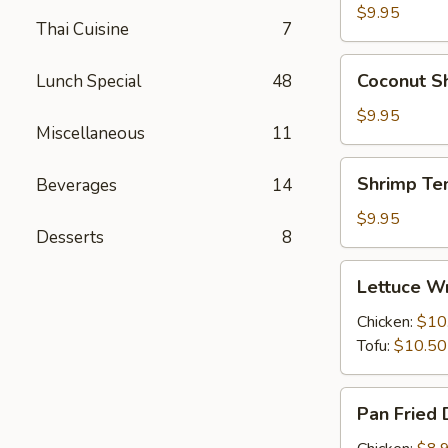
(6)
$9.95
Thai Cuisine
7
Coconut
Coconut Sh
Lunch Special
48
Shrimp
(6)
$9.95
Miscellaneous
11
Shrimp
Shrimp Te
Beverages
14
Tempura
(6)
$9.95
Desserts
8
Lettuce
Lettuce Wr
Wraps
(4)
Chicken:
$10
Tofu:
$10.50
Pan
Pan Fried 
Fried
Dumplings