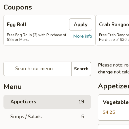
Coupons
Egg Roll
Apply
Crab Rango
Free Egg Rolls (2) with Purchase of
Free Crab Rangoo
More info
$25 or More.
Purchase of $30 
Please note: re
Search
charge
not calc
Appetize
Menu
Vegetable
Appetizers
19
Vegetable 
Egg
Roll
$4.25
Soups / Salads
5
(2)
Vietnamese