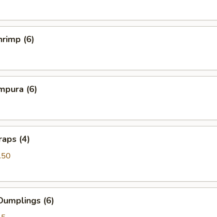
rimp (6)
mpura (6)
aps (4)
.50
Dumplings (6)