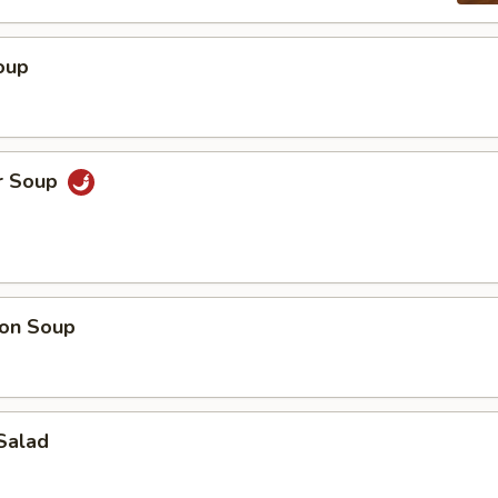
oup
r Soup
on Soup
Salad