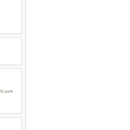
BQ pork