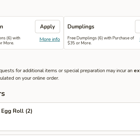
on
Apply
Dumplings
ns (6) with
Free Dumplings (6) with Purchase of
More info
or More.
$35 or More.
quests for additional items or special preparation may incur an
ex
ulated on your online order.
rs
Egg Roll (2)