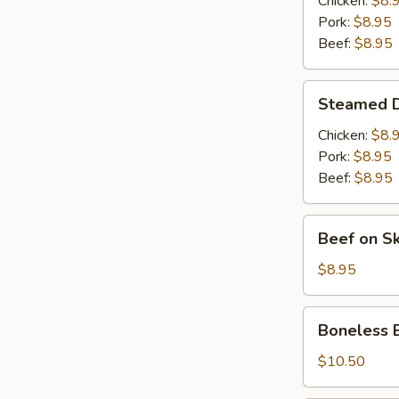
Chicken:
$8.
(6)
Pork:
$8.95
Beef:
$8.95
Steamed
Steamed D
Dumplings
(6)
Chicken:
$8.
Pork:
$8.95
Beef:
$8.95
Beef
Beef on S
on
Skewer
$8.95
(4)
Boneless
Boneless 
BBQ
Pork
$10.50