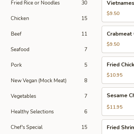
Fried Rice or Noodles
30
Vietnamese
Egg
Roll
$9.50
Chicken
15
(2)
Crabmeat
Crabmeat 
Beef
11
Cheese
Wontons
$9.50
Seafood
7
(6)
Fried
Fried Chic
Pork
5
Chicken
Wings
$10.95
New Vegan (Mock Meat)
8
(6)
Sesame
Sesame Ch
Vegetables
7
Chicken
Wings
$11.95
Healthy Selections
6
(6)
Fried
Chef's Special
15
Fried Shri
Shrimp