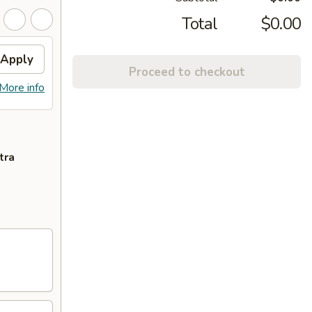
Total
$0.00
Apply
Proceed to checkout
More info
tra