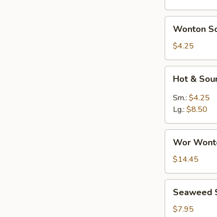
Wonton
Wonton S
Soup
$4.25
Hot
Hot & Sou
&
Sour
Sm.:
$4.25
Soup
Lg.:
$8.50
Wor
Wor Wont
Wonton
Soup
$14.45
Seaweed
Seaweed 
Salad
$7.95