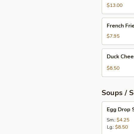
Pepper
$13.00
Chicken
Wings
French
French Fri
(6)
Fries
$7.95
Duck
Duck Chee
Cheese
Wontons
$8.50
(3)
Soups / 
Egg
Egg Drop 
Drop
Soup
Sm.:
$4.25
Lg.:
$8.50