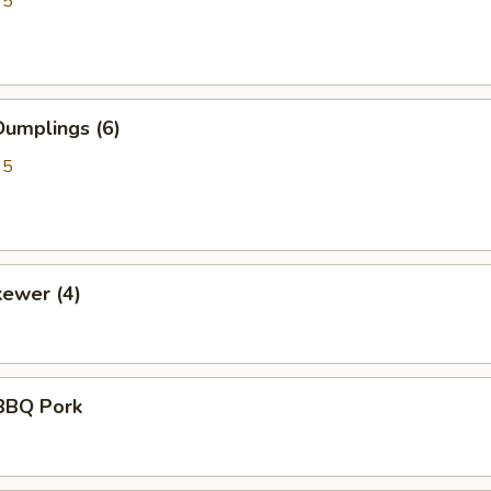
95
umplings (6)
95
kewer (4)
BBQ Pork