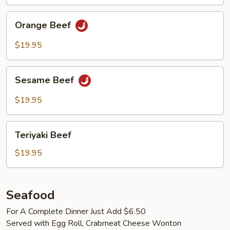
Orange
Orange Beef
Beef
$19.95
Sesame
Sesame Beef
Beef
$19.95
Teriyaki
Teriyaki Beef
Beef
$19.95
Seafood
For A Complete Dinner Just Add $6.50
Served with Egg Roll, Crabmeat Cheese Wonton