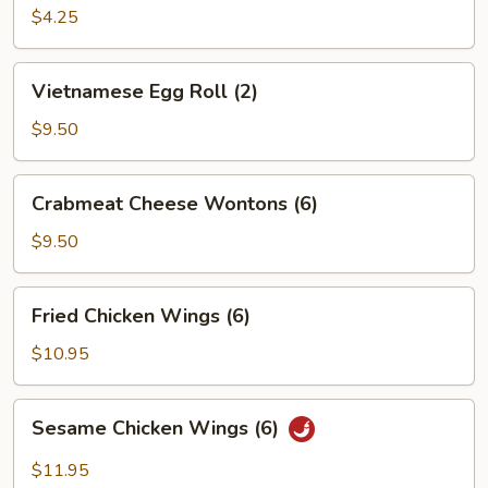
Roll
$4.25
(2)
Vietnamese
Vietnamese Egg Roll (2)
Egg
Roll
$9.50
(2)
Crabmeat
Crabmeat Cheese Wontons (6)
Cheese
Wontons
$9.50
(6)
Fried
Fried Chicken Wings (6)
Chicken
Wings
$10.95
(6)
Sesame
Sesame Chicken Wings (6)
Chicken
Wings
$11.95