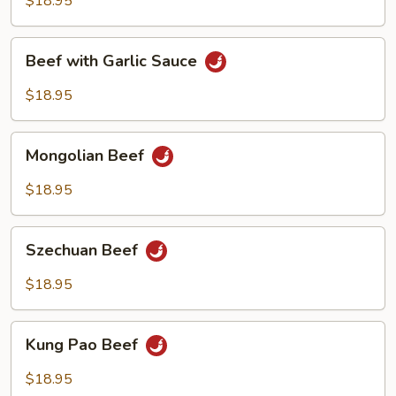
$18.95
Beef
Beef with Garlic Sauce
with
Garlic
$18.95
Sauce
Mongolian
Mongolian Beef
Beef
$18.95
Szechuan
Szechuan Beef
Beef
$18.95
Kung
Kung Pao Beef
Pao
Beef
$18.95