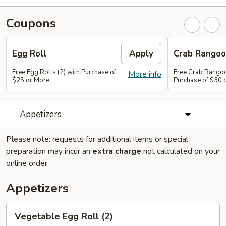
Coupons
Egg Roll
Apply
Crab Rango
Free Egg Rolls (2) with Purchase of
Free Crab Rangoo
More info
$25 or More.
Purchase of $30 
Appetizers
Please note: requests for additional items or special
preparation may incur an
extra charge
not calculated on your
online order.
Appetizers
Vegetable
Vegetable Egg Roll (2)
Egg