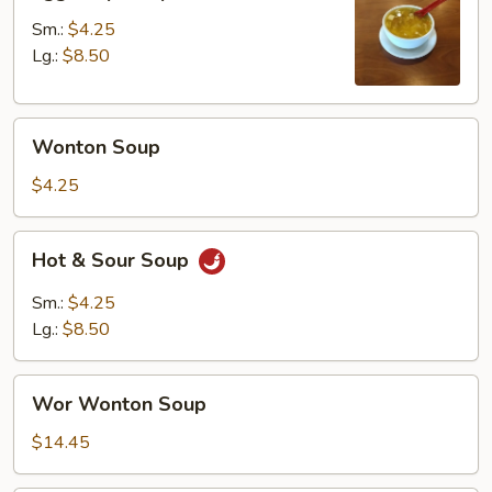
Drop
Soup
Sm.:
$4.25
Lg.:
$8.50
Wonton
Wonton Soup
Soup
$4.25
Hot
Hot & Sour Soup
&
Sour
Sm.:
$4.25
Soup
Lg.:
$8.50
Wor
Wor Wonton Soup
Wonton
Soup
$14.45