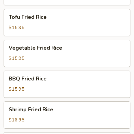
Tofu
Tofu Fried Rice
Fried
Rice
$15.95
Vegetable
Vegetable Fried Rice
Fried
Rice
$15.95
BBQ
BBQ Fried Rice
Fried
Rice
$15.95
Shrimp
Shrimp Fried Rice
Fried
Rice
$16.95