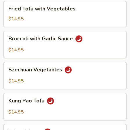
Fried
Fried Tofu with Vegetables
Tofu
with
$14.95
Vegetables
Broccoli
Broccoli with Garlic Sauce
with
Garlic
$14.95
Sauce
Szechuan
Szechuan Vegetables
Vegetables
$14.95
Kung
Kung Pao Tofu
Pao
Tofu
$14.95
Tahu