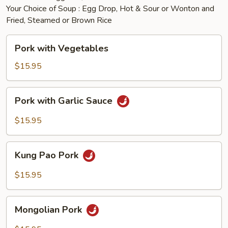
Your Choice of Soup : Egg Drop, Hot & Sour or Wonton and
Fried, Steamed or Brown Rice
Pork
Pork with Vegetables
with
Vegetables
$15.95
Pork
Pork with Garlic Sauce
with
Garlic
$15.95
Sauce
Kung
Kung Pao Pork
Pao
Pork
$15.95
Mongolian
Mongolian Pork
Pork