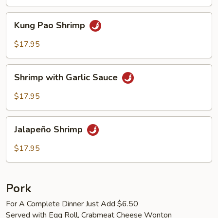
Kung
Kung Pao Shrimp
Pao
Shrimp
$17.95
Shrimp
Shrimp with Garlic Sauce
with
Garlic
$17.95
Sauce
Jalapeño
Jalapeño Shrimp
Shrimp
$17.95
Pork
For A Complete Dinner Just Add $6.50
Served with Egg Roll, Crabmeat Cheese Wonton