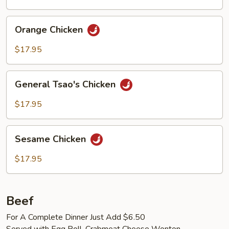
Orange
Orange Chicken
Chicken
$17.95
General
General Tsao's Chicken
Tsao's
Chicken
$17.95
Sesame
Sesame Chicken
Chicken
$17.95
Beef
For A Complete Dinner Just Add $6.50