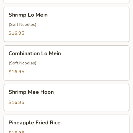
Shrimp
Shrimp Lo Mein
Lo
Mein
(Soft Noodles)
$16.95
Combination
Combination Lo Mein
Lo
Mein
(Soft Noodles)
$16.95
Shrimp
Shrimp Mee Hoon
Mee
Hoon
$16.95
Pineapple
Pineapple Fried Rice
Fried
Rice