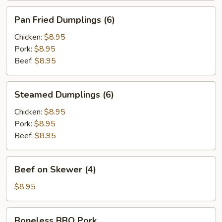
Pan
Pan Fried Dumplings (6)
Fried
Dumplings
Chicken:
$8.95
(6)
Pork:
$8.95
Beef:
$8.95
Steamed
Steamed Dumplings (6)
Dumplings
(6)
Chicken:
$8.95
Pork:
$8.95
Beef:
$8.95
Beef
Beef on Skewer (4)
on
Skewer
$8.95
(4)
Boneless
Boneless BBQ Pork