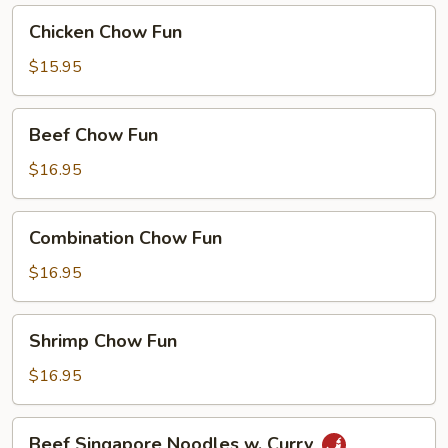
Curry
Chicken
Chicken Chow Fun
Chow
Fun
$15.95
Beef
Beef Chow Fun
Chow
Fun
$16.95
Combination
Combination Chow Fun
Chow
Fun
$16.95
Shrimp
Shrimp Chow Fun
Chow
Fun
$16.95
Beef
Beef Singapore Noodles w. Curry