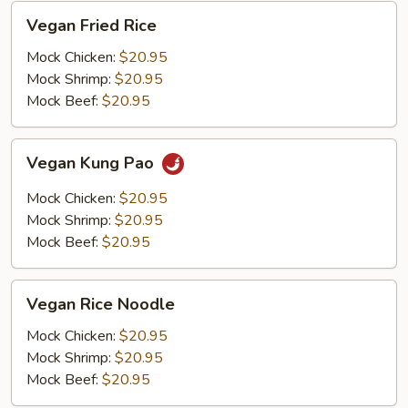
Vegan
Vegan Fried Rice
Fried
Rice
Mock Chicken:
$20.95
Mock Shrimp:
$20.95
Mock Beef:
$20.95
Vegan
Vegan Kung Pao
Kung
Pao
Mock Chicken:
$20.95
Mock Shrimp:
$20.95
Mock Beef:
$20.95
Vegan
Vegan Rice Noodle
Rice
Noodle
Mock Chicken:
$20.95
Mock Shrimp:
$20.95
Mock Beef:
$20.95