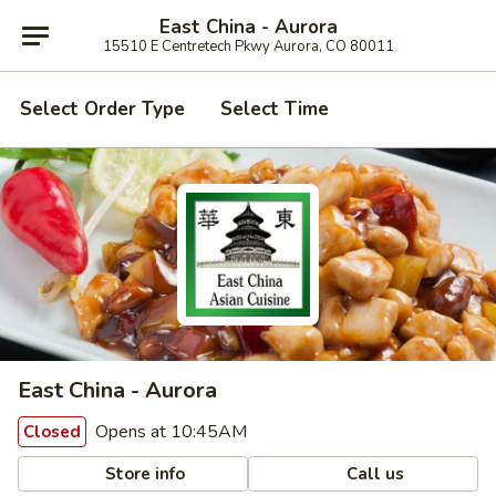
East China - Aurora
15510 E Centretech Pkwy Aurora, CO 80011
Select Order Type
Select Time
East China - Aurora
Opens at 10:45AM
Closed
Store info
Call us