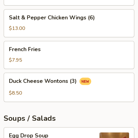
Salt
Salt & Pepper Chicken Wings (6)
&
Pepper
$13.00
Chicken
Wings
French
French Fries
(6)
Fries
$7.95
Duck
Duck Cheese Wontons (3)
Cheese
Wontons
$8.50
(3)
Soups / Salads
Egg
Egg Drop Soup