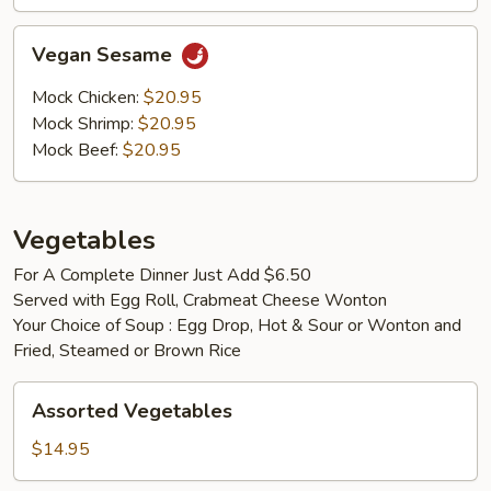
Vegan
Vegan Sesame
Sesame
Mock Chicken:
$20.95
Mock Shrimp:
$20.95
Mock Beef:
$20.95
Vegetables
For A Complete Dinner Just Add $6.50
Served with Egg Roll, Crabmeat Cheese Wonton
Your Choice of Soup : Egg Drop, Hot & Sour or Wonton and
Fried, Steamed or Brown Rice
Assorted
Assorted Vegetables
Vegetables
$14.95