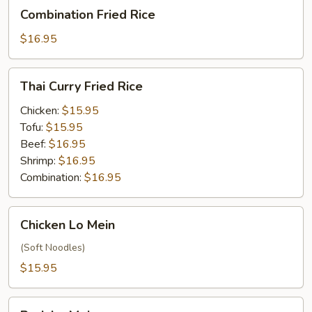
Combination
Combination Fried Rice
Fried
Rice
$16.95
Thai
Thai Curry Fried Rice
Curry
Fried
Chicken:
$15.95
Rice
Tofu:
$15.95
Beef:
$16.95
Shrimp:
$16.95
Combination:
$16.95
Chicken
Chicken Lo Mein
Lo
Mein
(Soft Noodles)
$15.95
Pork