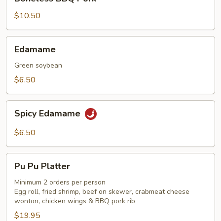
BBQ
Pork
$10.50
Edamame
Edamame
Green soybean
$6.50
Spicy
Spicy Edamame
Edamame
$6.50
Pu
Pu Pu Platter
Pu
Platter
Minimum 2 orders per person
Egg roll, fried shrimp, beef on skewer, crabmeat cheese
wonton, chicken wings & BBQ pork rib
$19.95