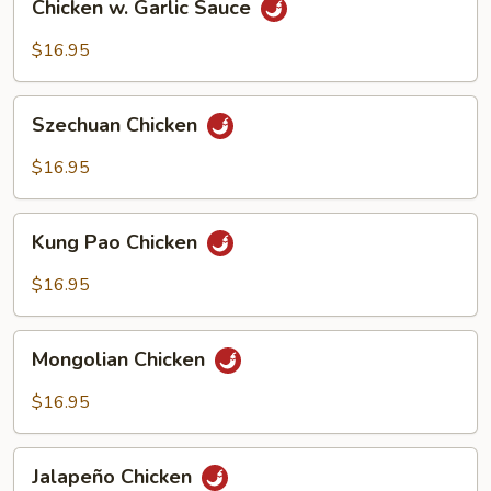
Chicken w. Garlic Sauce
w.
Garlic
$16.95
Sauce
Szechuan
Szechuan Chicken
Chicken
$16.95
Kung
Kung Pao Chicken
Pao
Chicken
$16.95
Mongolian
Mongolian Chicken
Chicken
$16.95
Jalapeño
Jalapeño Chicken
Chicken