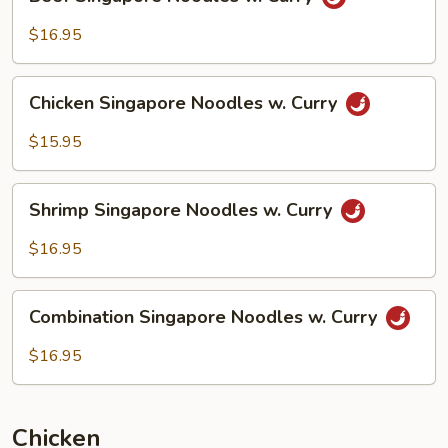
Singapore
Noodles
$16.95
w.
Curry
Chicken
Chicken Singapore Noodles w. Curry
Singapore
Noodles
$15.95
w.
Curry
Shrimp
Shrimp Singapore Noodles w. Curry
Singapore
Noodles
$16.95
w.
Curry
Combination
Combination Singapore Noodles w. Curry
Singapore
Noodles
$16.95
w.
Curry
Chicken