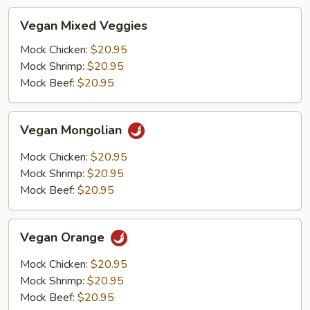
Vegan
Vegan Mixed Veggies
Mixed
Veggies
Mock Chicken:
$20.95
Mock Shrimp:
$20.95
Mock Beef:
$20.95
Vegan
Vegan Mongolian
Mongolian
Mock Chicken:
$20.95
Mock Shrimp:
$20.95
Mock Beef:
$20.95
Vegan
Vegan Orange
Orange
Mock Chicken:
$20.95
Mock Shrimp:
$20.95
Mock Beef:
$20.95