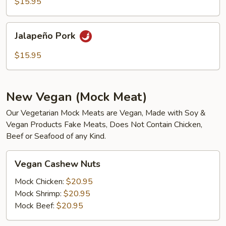
$15.95
Jalapeño
Jalapeño Pork
Pork
$15.95
New Vegan (Mock Meat)
Our Vegetarian Mock Meats are Vegan, Made with Soy &
Vegan Products Fake Meats, Does Not Contain Chicken,
Beef or Seafood of any Kind.
Vegan
Vegan Cashew Nuts
Cashew
Nuts
Mock Chicken:
$20.95
Mock Shrimp:
$20.95
Mock Beef:
$20.95