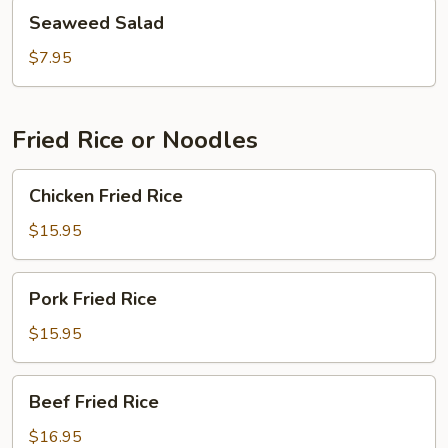
Seaweed
Seaweed Salad
Salad
$7.95
Fried Rice or Noodles
Chicken
Chicken Fried Rice
Fried
Rice
$15.95
Pork
Pork Fried Rice
Fried
Rice
$15.95
Beef
Beef Fried Rice
Fried
Rice
$16.95