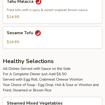
Tahu Malacca
Malacca
Fried tofu with a spicy & sweet soybean brown sauce.
$14.95
Sesame
Sesame Tofu
Tofu
$14.95
Healthy Selections
All Dishes Served with Sauce on the Side
For A Complete Dinner Just Add $6.50
Served with Egg Roll, Crabmeat Cheese Wonton
Your Choice of Soup : Egg Drop, Hot & Sour or Wonton and
Fried, Steamed or Brown Rice
Steamed
Steamed Mixed Vegetables