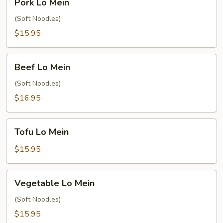
Pork Lo Mein
Lo
Mein
(Soft Noodles)
$15.95
Beef
Beef Lo Mein
Lo
Mein
(Soft Noodles)
$16.95
Tofu
Tofu Lo Mein
Lo
Mein
$15.95
Vegetable
Vegetable Lo Mein
Lo
Mein
(Soft Noodles)
$15.95