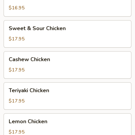
$16.95
Sweet
Sweet & Sour Chicken
&
Sour
$17.95
Chicken
Cashew
Cashew Chicken
Chicken
$17.95
Teriyaki
Teriyaki Chicken
Chicken
$17.95
Lemon
Lemon Chicken
Chicken
$17.95