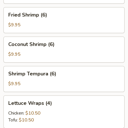
(6)
Fried
Fried Shrimp (6)
Shrimp
(6)
$9.95
Coconut
Coconut Shrimp (6)
Shrimp
(6)
$9.95
Shrimp
Shrimp Tempura (6)
Tempura
(6)
$9.95
Lettuce
Lettuce Wraps (4)
Wraps
(4)
Chicken:
$10.50
Tofu:
$10.50