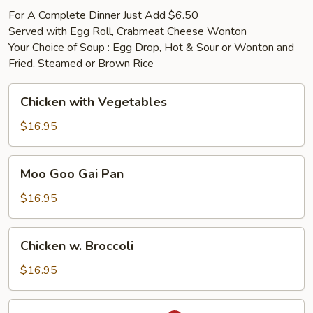
For A Complete Dinner Just Add $6.50
Served with Egg Roll, Crabmeat Cheese Wonton
Your Choice of Soup : Egg Drop, Hot & Sour or Wonton and
Fried, Steamed or Brown Rice
Chicken
Chicken with Vegetables
with
Vegetables
$16.95
Moo
Moo Goo Gai Pan
Goo
Gai
$16.95
Pan
Chicken
Chicken w. Broccoli
w.
Broccoli
$16.95
Chicken