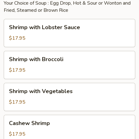
Your Choice of Soup : Egg Drop, Hot & Sour or Wonton and
Fried, Steamed or Brown Rice
Shrimp
Shrimp with Lobster Sauce
with
Lobster
$17.95
Sauce
Shrimp
Shrimp with Broccoli
with
Broccoli
$17.95
Shrimp
Shrimp with Vegetables
with
Vegetables
$17.95
Cashew
Cashew Shrimp
Shrimp
$17.95