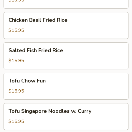
$16.95
Chicken
Chicken Basil Fried Rice
Basil
Fried
$15.95
Rice
Salted
Salted Fish Fried Rice
Fish
Fried
$15.95
Rice
Tofu
Tofu Chow Fun
Chow
Fun
$15.95
Tofu
Tofu Singapore Noodles w. Curry
Singapore
Noodles
$15.95
w.