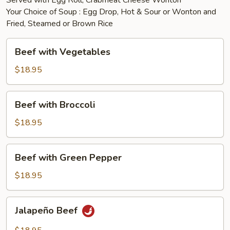
Served with Egg Roll, Crabmeat Cheese Wonton
Your Choice of Soup : Egg Drop, Hot & Sour or Wonton and
Fried, Steamed or Brown Rice
Beef
Beef with Vegetables
with
Vegetables
$18.95
Beef
Beef with Broccoli
with
Broccoli
$18.95
Beef
Beef with Green Pepper
with
Green
$18.95
Pepper
Jalapeño
Jalapeño Beef
Beef