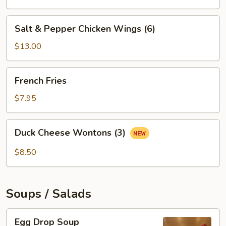
Salt
Salt & Pepper Chicken Wings (6)
&
Pepper
$13.00
Chicken
Wings
French
French Fries
(6)
Fries
$7.95
Duck
Duck Cheese Wontons (3)
Cheese
Wontons
$8.50
(3)
Soups / Salads
Egg
Egg Drop Soup