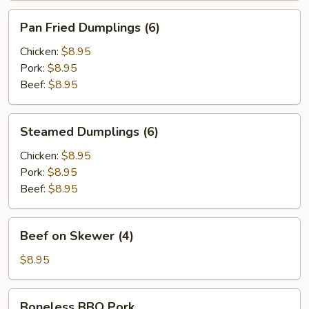
Pan
Pan Fried Dumplings (6)
Fried
Dumplings
Chicken:
$8.95
(6)
Pork:
$8.95
Beef:
$8.95
Steamed
Steamed Dumplings (6)
Dumplings
(6)
Chicken:
$8.95
Pork:
$8.95
Beef:
$8.95
Beef
Beef on Skewer (4)
on
Skewer
$8.95
(4)
Boneless
Boneless BBQ Pork