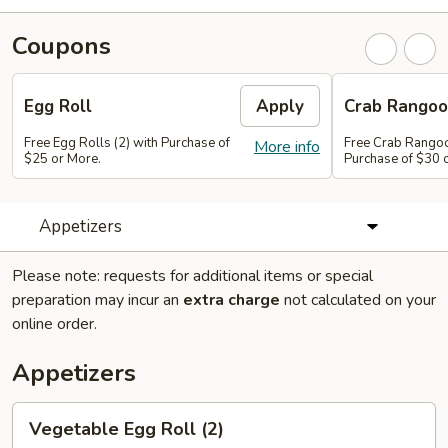
Coupons
Egg Roll
Apply
Crab Rango
Free Egg Rolls (2) with Purchase of
Free Crab Rangoo
More info
$25 or More.
Purchase of $30 
Appetizers
Please note: requests for additional items or special
preparation may incur an
extra charge
not calculated on your
online order.
Appetizers
Vegetable
Vegetable Egg Roll (2)
Egg