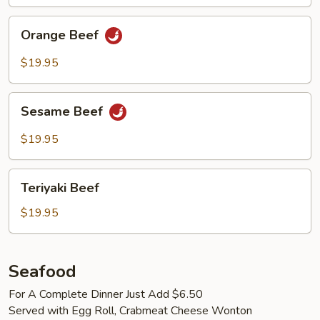
Orange
Orange Beef
Beef
$19.95
Sesame
Sesame Beef
Beef
$19.95
Teriyaki
Teriyaki Beef
Beef
$19.95
Seafood
For A Complete Dinner Just Add $6.50
Served with Egg Roll, Crabmeat Cheese Wonton