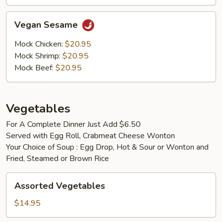
Vegan
Vegan Sesame
Sesame
Mock Chicken:
$20.95
Mock Shrimp:
$20.95
Mock Beef:
$20.95
Vegetables
For A Complete Dinner Just Add $6.50
Served with Egg Roll, Crabmeat Cheese Wonton
Your Choice of Soup : Egg Drop, Hot & Sour or Wonton and
Fried, Steamed or Brown Rice
Assorted
Assorted Vegetables
Vegetables
$14.95