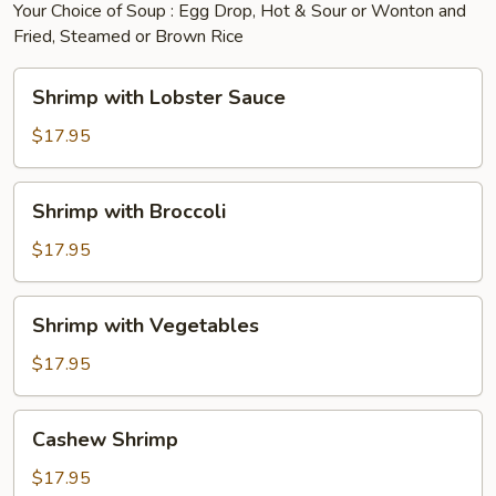
Your Choice of Soup : Egg Drop, Hot & Sour or Wonton and
Fried, Steamed or Brown Rice
Shrimp
Shrimp with Lobster Sauce
with
Lobster
$17.95
Sauce
Shrimp
Shrimp with Broccoli
with
Broccoli
$17.95
Shrimp
Shrimp with Vegetables
with
Vegetables
$17.95
Cashew
Cashew Shrimp
Shrimp
$17.95