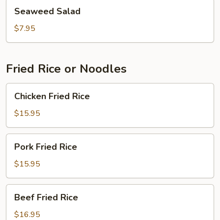
Seaweed
Seaweed Salad
Salad
$7.95
Fried Rice or Noodles
Chicken
Chicken Fried Rice
Fried
Rice
$15.95
Pork
Pork Fried Rice
Fried
Rice
$15.95
Beef
Beef Fried Rice
Fried
Rice
$16.95