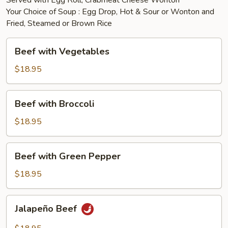
Served with Egg Roll, Crabmeat Cheese Wonton
Your Choice of Soup : Egg Drop, Hot & Sour or Wonton and
Fried, Steamed or Brown Rice
Beef
Beef with Vegetables
with
Vegetables
$18.95
Beef
Beef with Broccoli
with
Broccoli
$18.95
Beef
Beef with Green Pepper
with
Green
$18.95
Pepper
Jalapeño
Jalapeño Beef
Beef