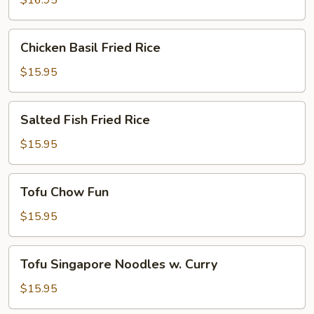
$16.95
Chicken
Chicken Basil Fried Rice
Basil
Fried
$15.95
Rice
Salted
Salted Fish Fried Rice
Fish
Fried
$15.95
Rice
Tofu
Tofu Chow Fun
Chow
Fun
$15.95
Tofu
Tofu Singapore Noodles w. Curry
Singapore
Noodles
$15.95
w.