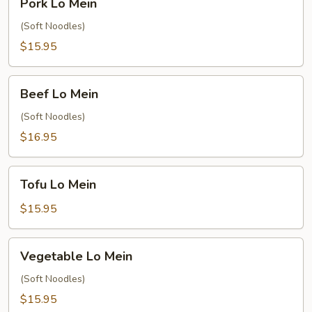
Pork Lo Mein
Lo
Mein
(Soft Noodles)
$15.95
Beef
Beef Lo Mein
Lo
Mein
(Soft Noodles)
$16.95
Tofu
Tofu Lo Mein
Lo
Mein
$15.95
Vegetable
Vegetable Lo Mein
Lo
Mein
(Soft Noodles)
$15.95