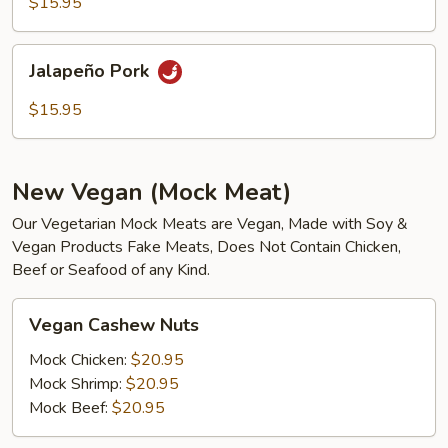
$15.95
Jalapeño
Jalapeño Pork
Pork
$15.95
New Vegan (Mock Meat)
Our Vegetarian Mock Meats are Vegan, Made with Soy &
Vegan Products Fake Meats, Does Not Contain Chicken,
Beef or Seafood of any Kind.
Vegan
Vegan Cashew Nuts
Cashew
Nuts
Mock Chicken:
$20.95
Mock Shrimp:
$20.95
Mock Beef:
$20.95