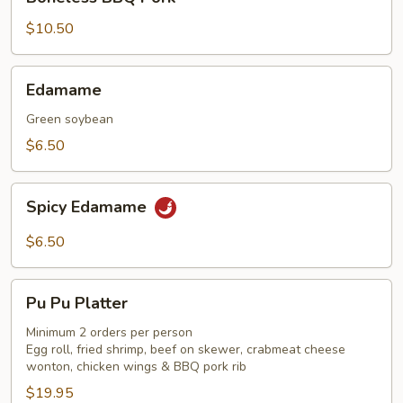
BBQ
Pork
$10.50
Edamame
Edamame
Green soybean
$6.50
Spicy
Spicy Edamame
Edamame
$6.50
Pu
Pu Pu Platter
Pu
Platter
Minimum 2 orders per person
Egg roll, fried shrimp, beef on skewer, crabmeat cheese
wonton, chicken wings & BBQ pork rib
$19.95