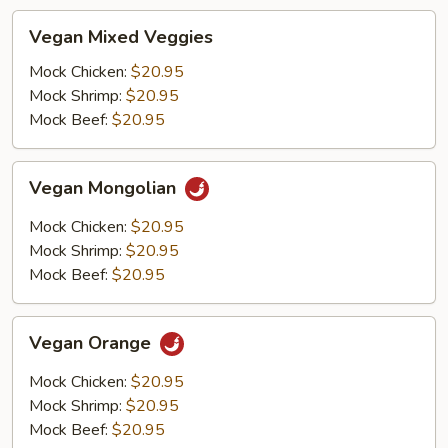
Vegan
Vegan Mixed Veggies
Mixed
Veggies
Mock Chicken:
$20.95
Mock Shrimp:
$20.95
Mock Beef:
$20.95
Vegan
Vegan Mongolian
Mongolian
Mock Chicken:
$20.95
Mock Shrimp:
$20.95
Mock Beef:
$20.95
Vegan
Vegan Orange
Orange
Mock Chicken:
$20.95
Mock Shrimp:
$20.95
Mock Beef:
$20.95