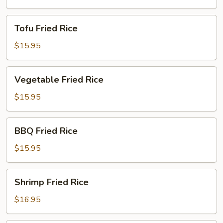
Tofu
Tofu Fried Rice
Fried
Rice
$15.95
Vegetable
Vegetable Fried Rice
Fried
Rice
$15.95
BBQ
BBQ Fried Rice
Fried
Rice
$15.95
Shrimp
Shrimp Fried Rice
Fried
Rice
$16.95