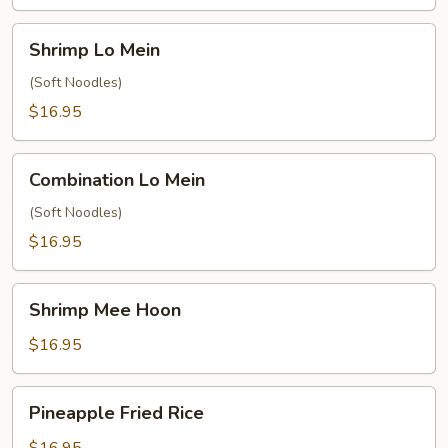
Shrimp
Shrimp Lo Mein
Lo
Mein
(Soft Noodles)
$16.95
Combination
Combination Lo Mein
Lo
Mein
(Soft Noodles)
$16.95
Shrimp
Shrimp Mee Hoon
Mee
Hoon
$16.95
Pineapple
Pineapple Fried Rice
Fried
Rice