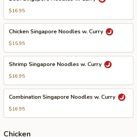
Singapore
Noodles
$16.95
w.
Curry
Chicken
Chicken Singapore Noodles w. Curry
Singapore
Noodles
$15.95
w.
Curry
Shrimp
Shrimp Singapore Noodles w. Curry
Singapore
Noodles
$16.95
w.
Curry
Combination
Combination Singapore Noodles w. Curry
Singapore
Noodles
$16.95
w.
Curry
Chicken