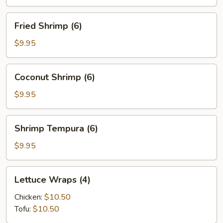
(6)
Fried
Fried Shrimp (6)
Shrimp
(6)
$9.95
Coconut
Coconut Shrimp (6)
Shrimp
(6)
$9.95
Shrimp
Shrimp Tempura (6)
Tempura
(6)
$9.95
Lettuce
Lettuce Wraps (4)
Wraps
(4)
Chicken:
$10.50
Tofu:
$10.50