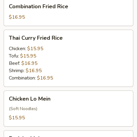
Combination
Combination Fried Rice
Fried
Rice
$16.95
Thai
Thai Curry Fried Rice
Curry
Fried
Chicken:
$15.95
Rice
Tofu:
$15.95
Beef:
$16.95
Shrimp:
$16.95
Combination:
$16.95
Chicken
Chicken Lo Mein
Lo
Mein
(Soft Noodles)
$15.95
Pork