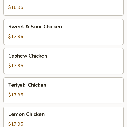
$16.95
Sweet
Sweet & Sour Chicken
&
Sour
$17.95
Chicken
Cashew
Cashew Chicken
Chicken
$17.95
Teriyaki
Teriyaki Chicken
Chicken
$17.95
Lemon
Lemon Chicken
Chicken
$17.95