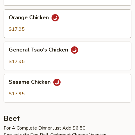
Orange
Orange Chicken
Chicken
$17.95
General
General Tsao's Chicken
Tsao's
Chicken
$17.95
Sesame
Sesame Chicken
Chicken
$17.95
Beef
For A Complete Dinner Just Add $6.50