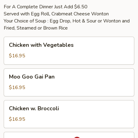
For A Complete Dinner Just Add $6.50
Served with Egg Roll, Crabmeat Cheese Wonton
Your Choice of Soup : Egg Drop, Hot & Sour or Wonton and
Fried, Steamed or Brown Rice
Chicken
Chicken with Vegetables
with
Vegetables
$16.95
Moo
Moo Goo Gai Pan
Goo
Gai
$16.95
Pan
Chicken
Chicken w. Broccoli
w.
Broccoli
$16.95
Chicken