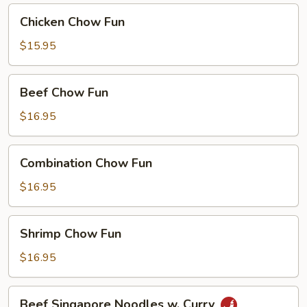
Curry
Chicken
Chicken Chow Fun
Chow
Fun
$15.95
Beef
Beef Chow Fun
Chow
Fun
$16.95
Combination
Combination Chow Fun
Chow
Fun
$16.95
Shrimp
Shrimp Chow Fun
Chow
Fun
$16.95
Beef
Beef Singapore Noodles w. Curry