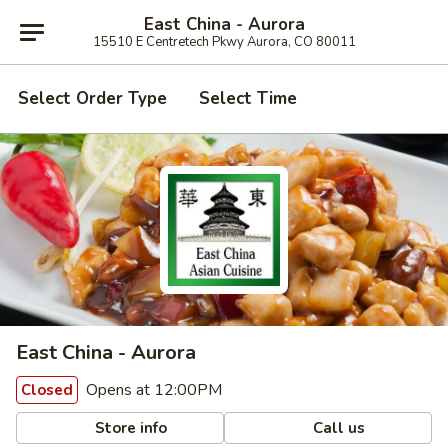
East China - Aurora
15510 E Centretech Pkwy Aurora, CO 80011
Select Order Type
Select Time
East China - Aurora
Opens at 12:00PM
Closed
Store info
Call us