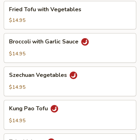
Fried
Fried Tofu with Vegetables
Tofu
with
$14.95
Vegetables
Broccoli
Broccoli with Garlic Sauce
with
Garlic
$14.95
Sauce
Szechuan
Szechuan Vegetables
Vegetables
$14.95
Kung
Kung Pao Tofu
Pao
Tofu
$14.95
Tahu