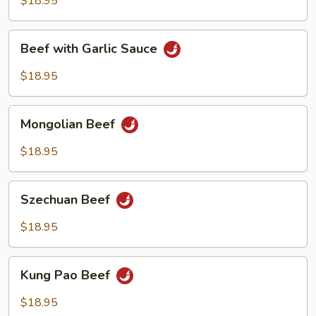
$18.95
Beef
Beef with Garlic Sauce
with
Garlic
$18.95
Sauce
Mongolian
Mongolian Beef
Beef
$18.95
Szechuan
Szechuan Beef
Beef
$18.95
Kung
Kung Pao Beef
Pao
Beef
$18.95