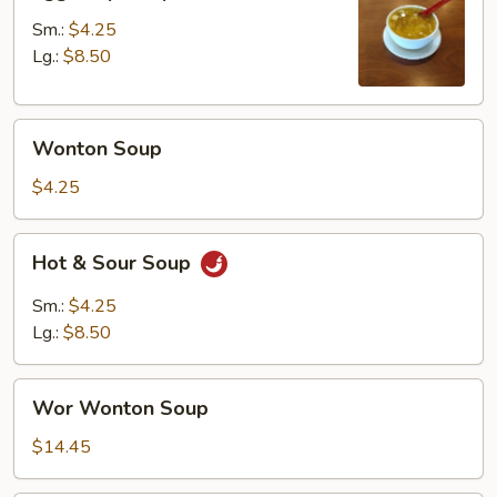
Drop
Soup
Sm.:
$4.25
Lg.:
$8.50
Wonton
Wonton Soup
Soup
$4.25
Hot
Hot & Sour Soup
&
Sour
Sm.:
$4.25
Soup
Lg.:
$8.50
Wor
Wor Wonton Soup
Wonton
Soup
$14.45