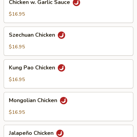
Chicken w. Garlic Sauce
w.
Garlic
$16.95
Sauce
Szechuan
Szechuan Chicken
Chicken
$16.95
Kung
Kung Pao Chicken
Pao
Chicken
$16.95
Mongolian
Mongolian Chicken
Chicken
$16.95
Jalapeño
Jalapeño Chicken
Chicken