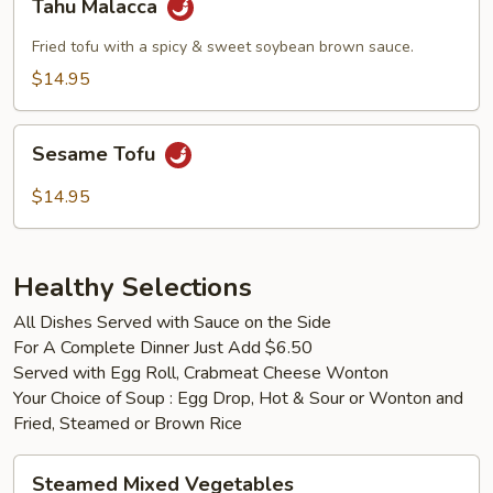
Tahu Malacca
Malacca
Fried tofu with a spicy & sweet soybean brown sauce.
$14.95
Sesame
Sesame Tofu
Tofu
$14.95
Healthy Selections
All Dishes Served with Sauce on the Side
For A Complete Dinner Just Add $6.50
Served with Egg Roll, Crabmeat Cheese Wonton
Your Choice of Soup : Egg Drop, Hot & Sour or Wonton and
Fried, Steamed or Brown Rice
Steamed
Steamed Mixed Vegetables