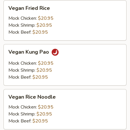
Vegan
Vegan Fried Rice
Fried
Rice
Mock Chicken:
$20.95
Mock Shrimp:
$20.95
Mock Beef:
$20.95
Vegan
Vegan Kung Pao
Kung
Pao
Mock Chicken:
$20.95
Mock Shrimp:
$20.95
Mock Beef:
$20.95
Vegan
Vegan Rice Noodle
Rice
Noodle
Mock Chicken:
$20.95
Mock Shrimp:
$20.95
Mock Beef:
$20.95