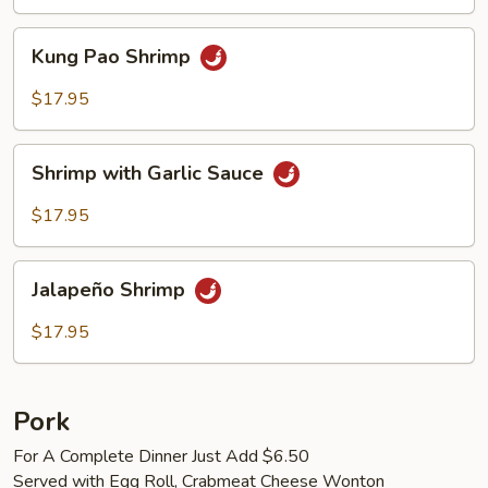
Kung
Kung Pao Shrimp
Pao
Shrimp
$17.95
Shrimp
Shrimp with Garlic Sauce
with
Garlic
$17.95
Sauce
Jalapeño
Jalapeño Shrimp
Shrimp
$17.95
Pork
For A Complete Dinner Just Add $6.50
Served with Egg Roll, Crabmeat Cheese Wonton