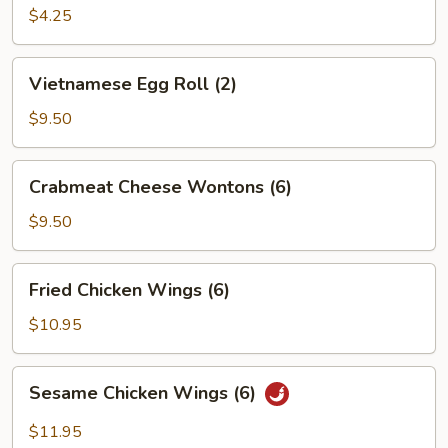
Roll
$4.25
(2)
Vietnamese
Vietnamese Egg Roll (2)
Egg
Roll
$9.50
(2)
Crabmeat
Crabmeat Cheese Wontons (6)
Cheese
Wontons
$9.50
(6)
Fried
Fried Chicken Wings (6)
Chicken
Wings
$10.95
(6)
Sesame
Sesame Chicken Wings (6)
Chicken
Wings
$11.95