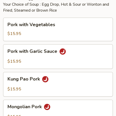
Your Choice of Soup : Egg Drop, Hot & Sour or Wonton and
Fried, Steamed or Brown Rice
Pork
Pork with Vegetables
with
Vegetables
$15.95
Pork
Pork with Garlic Sauce
with
Garlic
$15.95
Sauce
Kung
Kung Pao Pork
Pao
Pork
$15.95
Mongolian
Mongolian Pork
Pork